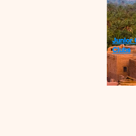
Junior 
Clubs