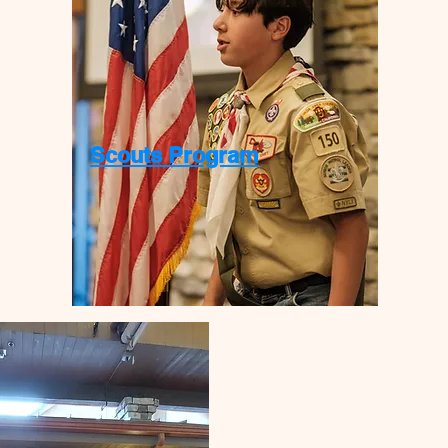
Scouts Program