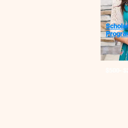
Schola
Progra
$500- $