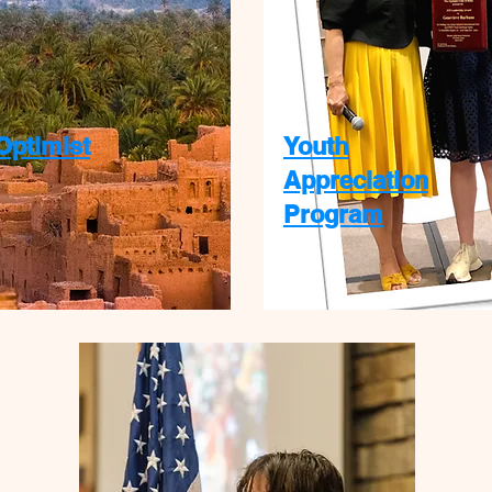
Optimist
Youth
Appreciation
Program