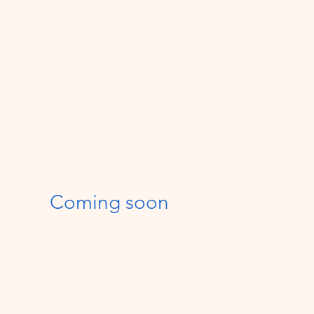
Coming soon
$600