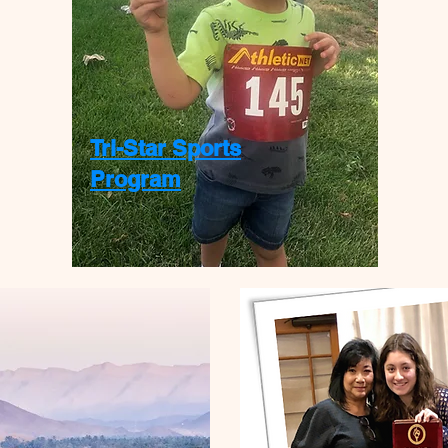
Tri-Star Sports
Program
$600