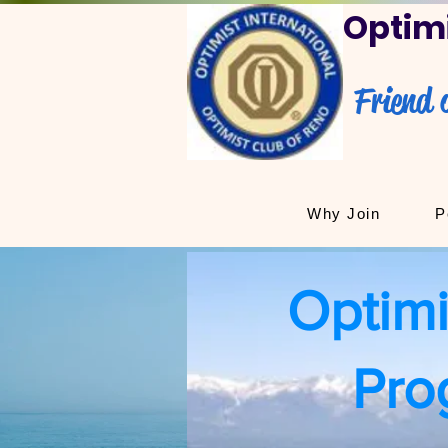
Optimi
Friend 
Why Join
P
Optimi
Pro