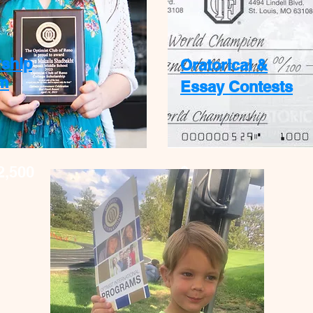
rship
Oratorical &
m
Essay Contests
2,500
$