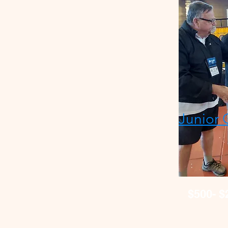
Junior 
$500- $