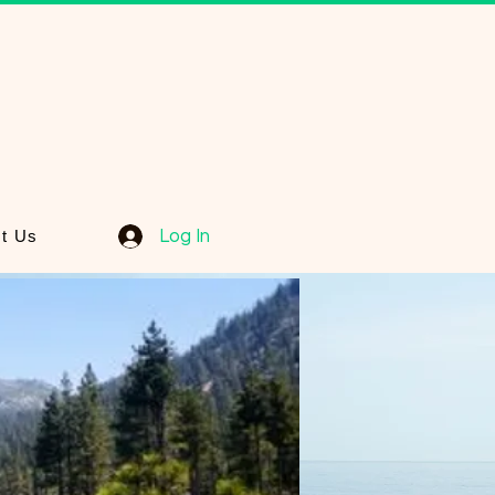
Log In
t Us