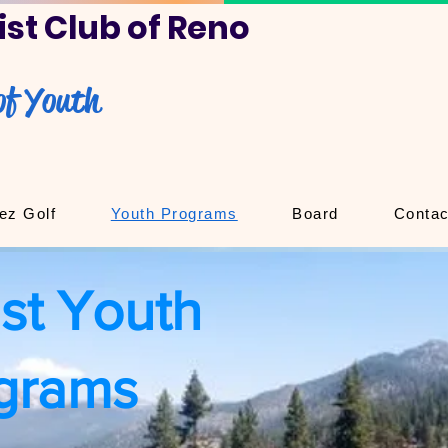
st Club of Reno
of Youth
ez Golf
Youth Programs
Board
Contac
st Youth
grams