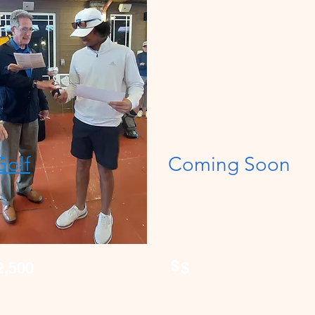
Golf
Coming Soon
$
2,500
$