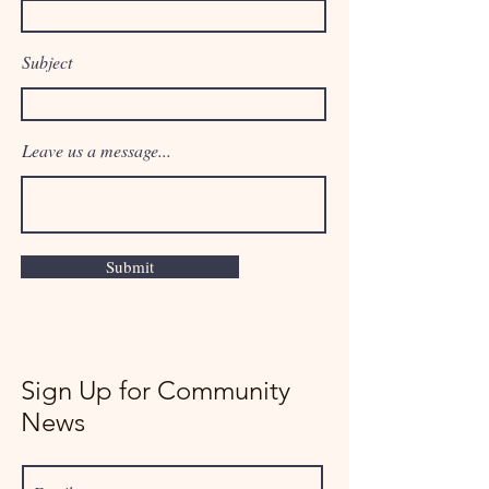
Subject
Leave us a message...
Submit
Sign Up for Community
News