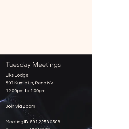
Tuesday Meetings
Elks Lodge
597 Kumle Ln, Reno NV
12:00pm to 1:00pm
Join Via Zoom
Meeting ID:
891 2253 0508