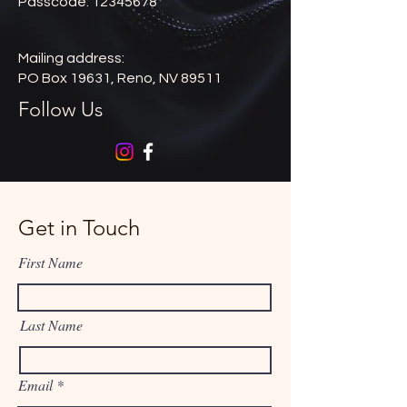
Passcode: 12345678
Mailing address:
PO Box 19631, Reno, NV 89511
Follow Us
Get in Touch
First Name
Last Name
Email