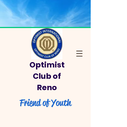
Optimist
Club of
Reno
Friend of Youth