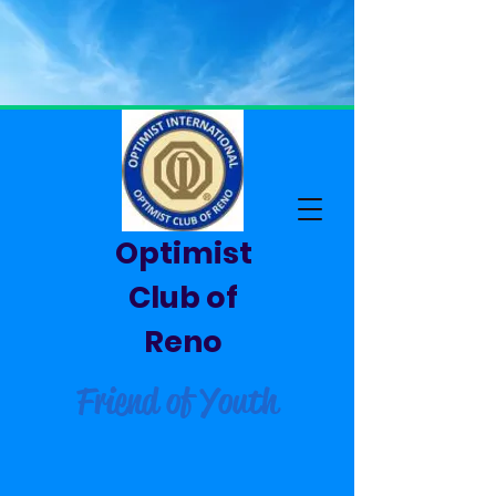
Optimist
Club of
Reno
Friend of Youth