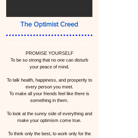
The Optimist Creed
Welcome to The Optimist Club of Reno
PROMISE YOURSELF
To be so strong that no one can disturb
your peace of mind.
To talk health, happiness, and prosperity to
every person you meet.
To make all your friends feel like there is
something in them.
To look at the sunny side of everything and
make your optimism come true.
To think only the best, to work only for the