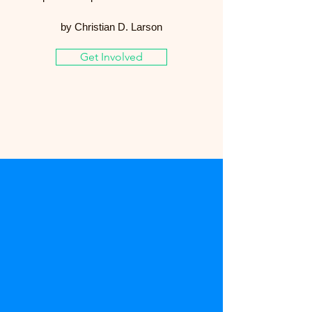
by Christian D. Larson
Get Involved