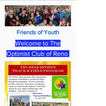
Friends of Youth
Welcome to The
Optimist Club of Reno