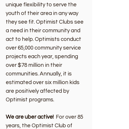
unique flexibility to serve the
youth of their area in any way
they see fit. Optimist Clubs see
a need in their community and
act to help. Optimists conduct
over 65,000 community service
projects each year, spending
over $78 million in their
communities. Annually, it is
estimated over six million kids
are positively affected by
Optimist programs.
We are uber active!
For over 85
years, the Optimist Club of