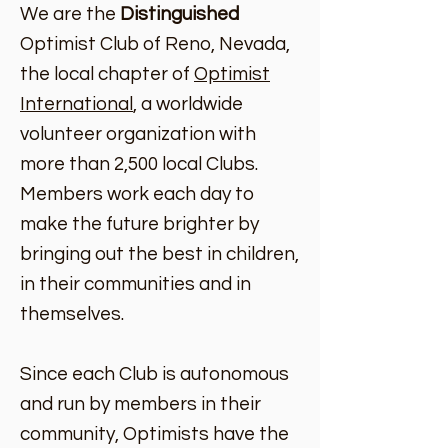
We are the
Distinguished
Optimist Club of Reno, Nevada,
the local chapter of
Optimist
International
, a worldwide
volunteer organization with
more than 2,500 local Clubs.
Members work each day to
make the future brighter by
bringing out the best in children,
in their communities and in
themselves.
Since each Club is autonomous
and run by members in their
community, Optimists have the