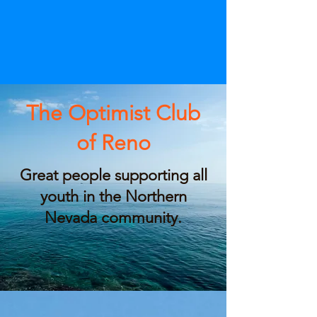
The Optimist Club
of Reno
Great people supporting all
youth in the Northern
Nevada community.