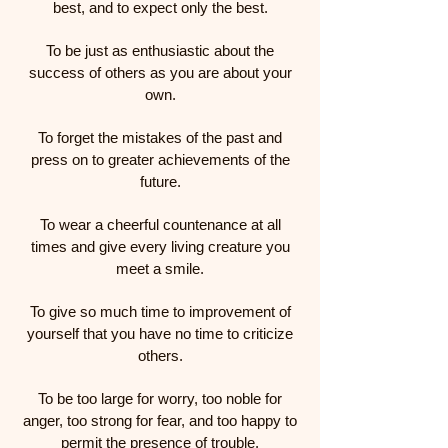
best, and to expect only the best.
To be just as enthusiastic about the
success of others as you are about your
own.
To forget the mistakes of the past and
press on to greater achievements of the
future.
To wear a cheerful countenance at all
times and give every living creature you
meet a smile.
To give so much time to improvement of
yourself that you have no time to criticize
others.
To be too large for worry, too noble for
anger, too strong for fear, and too happy to
permit the presence of trouble.