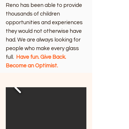
Reno has been able to provide
thousands of children
opportunities and experiences
they would not otherwise have
had. We are always looking for
people who make every glass
full.
Have fun. Give Back.
Become an Optimist.